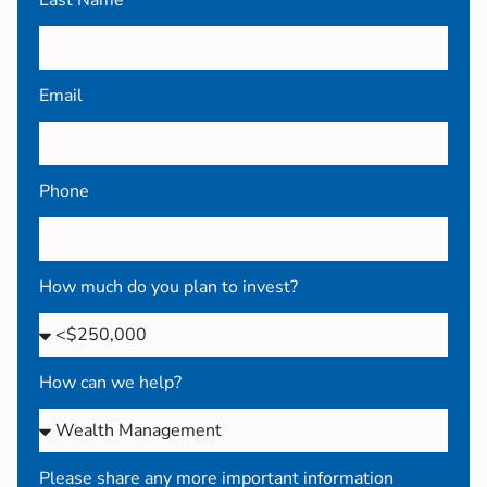
Email
Phone
How much do you plan to invest?
How can we help?
Please share any more important information