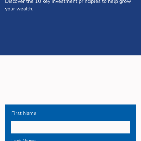
Discover the 10 key investment principles to help grow
your wealth.
First Name
Last Name