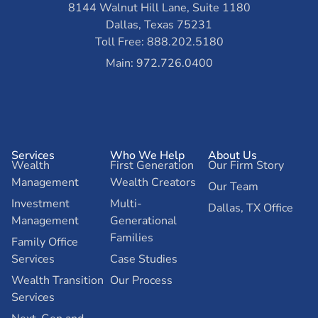
8144 Walnut Hill Lane, Suite 1180
Dallas, Texas 75231
Toll Free: 888.202.5180
Main: 972.726.0400
Services
Who We Help
About Us
Wealth
First Generation
Our Firm Story
Management
Wealth Creators
Our Team
Investment
Multi-
Dallas, TX Office
Management
Generational
Families
Family Office
Services
Case Studies
Wealth Transition
Our Process
Services