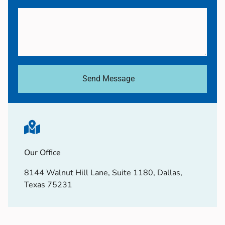
Send Message
Our Office
8144 Walnut Hill Lane, Suite 1180, Dallas,
Texas 75231